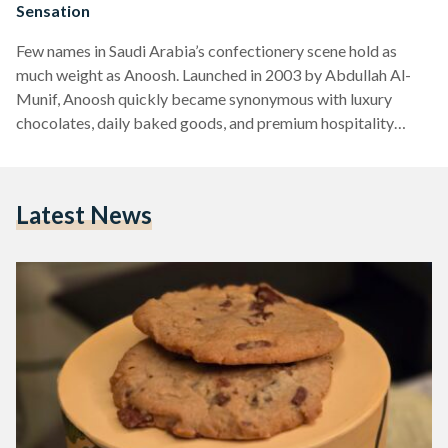
Sensation
Few names in Saudi Arabia’s confectionery scene hold as
much weight as Anoosh. Launched in 2003 by Abdullah Al-
Munif, Anoosh quickly became synonymous with luxury
chocolates, daily baked goods, and premium hospitality
gifts. What started as a single branch in Riyadh’s Khurais
Plaza has since expanded into a nationwide network of 50
locations, cementing Anoosh as a household name. While the
Latest News
brand offers an impressive array of chocolate delicacies and
traditional sweets like maamoul, it is their chocolate chip
cookies…