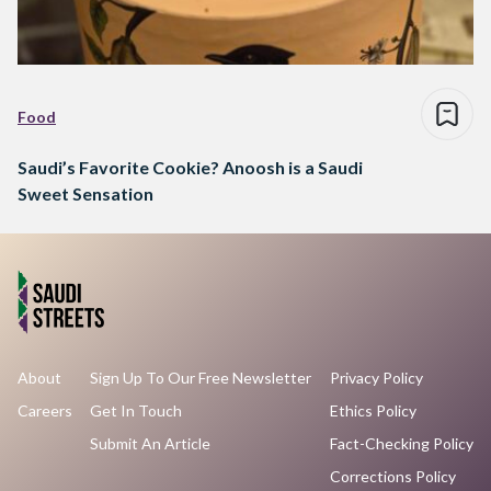
Food
Saudi’s Favorite Cookie? Anoosh is a Saudi
Sweet Sensation
About
Sign Up To Our Free Newsletter
Privacy Policy
Careers
Get In Touch
Ethics Policy
Submit An Article
Fact-Checking Policy
Corrections Policy