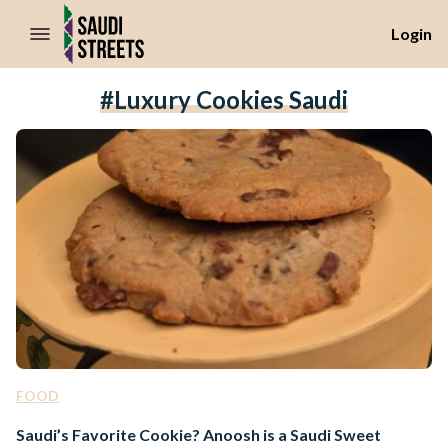
//Skip to content
Login
#luxury Cookies Saudi
FOOD
Saudi’s Favorite Cookie? Anoosh is a Saudi Sweet