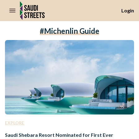
//Skip to content
Login
#Michenlin Guide
EXPLORE
Saudi Shebara Resort Nominated for First Ever