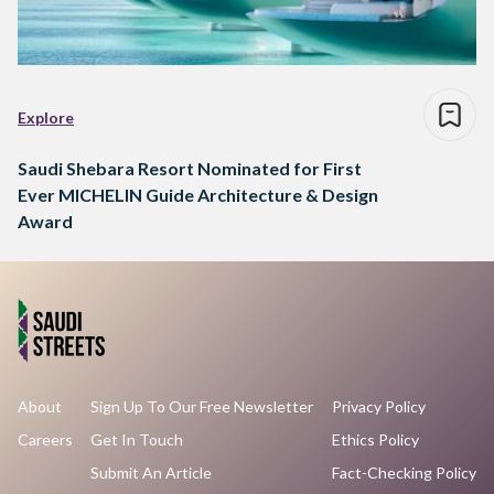
Explore
Saudi Shebara Resort Nominated for First
Ever MICHELIN Guide Architecture & Design
Award
About
Sign Up To Our Free Newsletter
Privacy Policy
Careers
Get In Touch
Ethics Policy
Submit An Article
Fact-Checking Policy