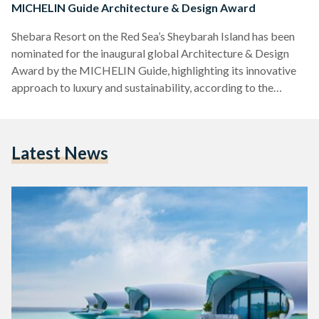
MICHELIN Guide Architecture & Design Award
Shebara Resort on the Red Sea’s Sheybarah Island has been
nominated for the inaugural global Architecture & Design
Award by the MICHELIN Guide, highlighting its innovative
approach to luxury and sustainability, according to the
LinkedIn profile of the hotel’s developer, Red Sea Global
(RSG). Located in the Al Wajh Lagoon and accessible via a 30
to 45-minute boat or seaplane ride from Red Sea
Latest News
International Airport, Shebara is the first luxury resort fully
owned and operated by RSG. The resort…