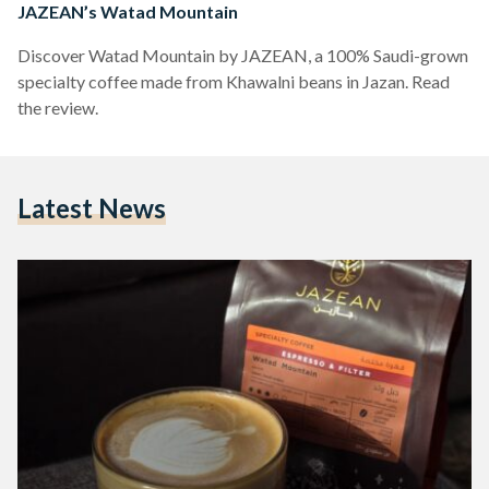
JAZEAN’s Watad Mountain
Discover Watad Mountain by JAZEAN, a 100% Saudi-grown
specialty coffee made from Khawalni beans in Jazan. Read
the review.
Latest News