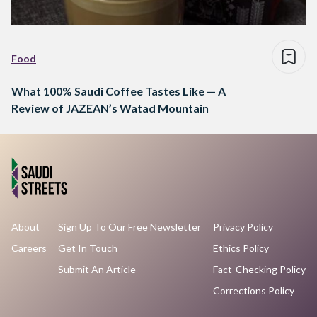
Food
What 100% Saudi Coffee Tastes Like — A
Review of JAZEAN’s Watad Mountain
About
Sign Up To Our Free Newsletter
Privacy Policy
Careers
Get In Touch
Ethics Policy
Submit An Article
Fact-Checking Policy
Corrections Policy