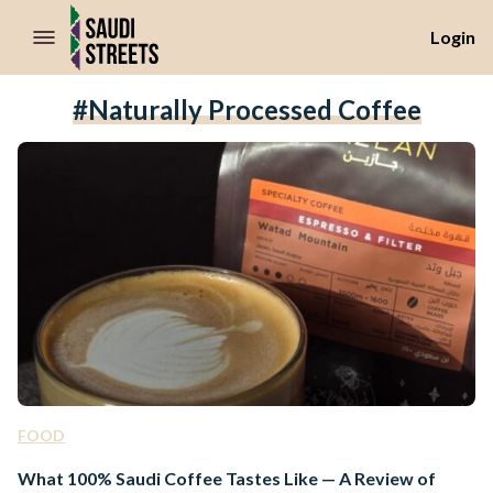
//Skip to content
Login
#naturally Processed Coffee
FOOD
What 100% Saudi Coffee Tastes Like — A Review of