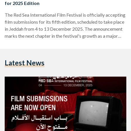
for 2025 Edition
The Red Sea International Film Festival is officially accepting
film submissions for its fifth edition, scheduled to take place
in Jeddah from 4 to 13 December 2025. The announcement
marks the next chapter in the festival's growth as a major
platform for filmmakers from Saudi Arabia, the Arab world,
Africa, and Asia. Submissions are now open for several
categories including the Red Sea: Competition, Red Sea:
Latest News
Shorts Competition, and New Saudi/New Cinema section.
Early bird entries, which are free of…