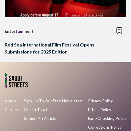
Entertainment
Red Sea International Film Festival Opens
Submissions for 2025 Edition
About
Sign Up To Our Free Newsletter
Privacy Policy
Careers
Get In Touch
Ethics Policy
Submit An Article
Fact-Checking Policy
Corrections Policy