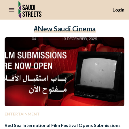
//Skip to content
Login
#New Saudi Cinema
ENTERTAINMENT
Red Sea International Film Festival Opens Submissions