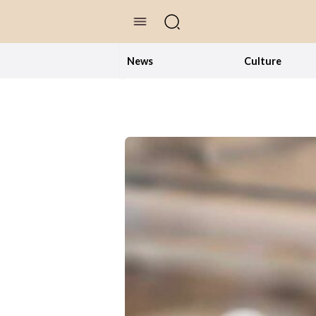
//Skip to content
News
Culture