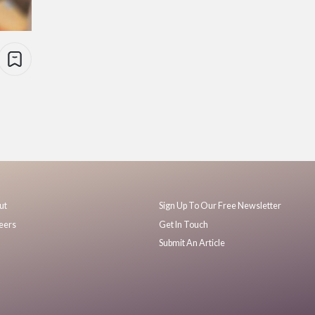
ut
Sign Up To Our Free Newsletter
eers
Get In Touch
Submit An Article