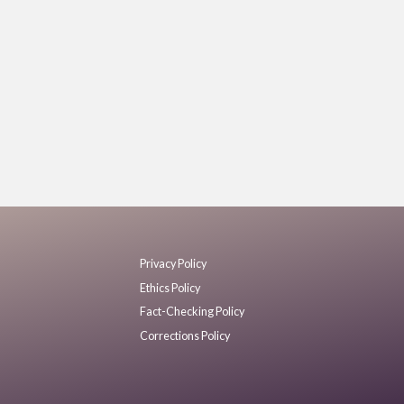
Privacy Policy
Ethics Policy
Fact-Checking Policy
Corrections Policy