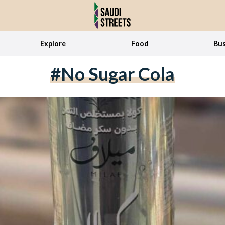
Explore
Food
Bus
#no Sugar Cola