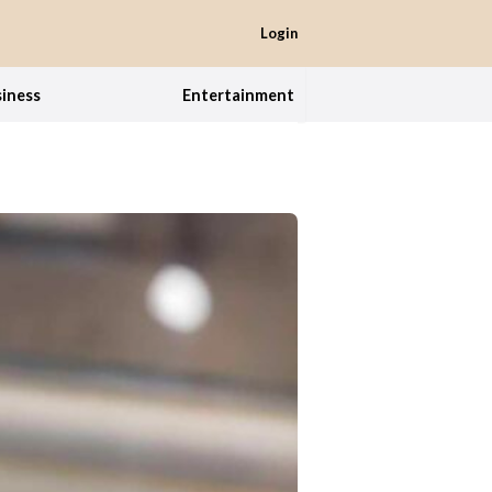
Login
iness
Entertainment