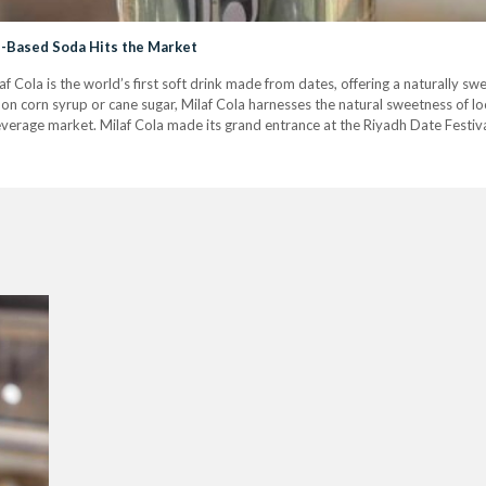
te-Based Soda Hits the Market
f Cola is the world’s first soft drink made from dates, offering a naturally sw
on corn syrup or cane sugar, Milaf Cola harnesses the natural sweetness of loca
everage market. Milaf Cola made its grand entrance at the Riyadh Date Festiva