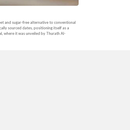
eet and sugar-free alternative to conventional
lly sourced dates, positioning itself as a
l, where it was unveiled by Thurath Al-