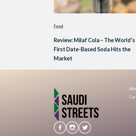
Food
Review: Milaf Cola – The World’s
First Date-Based Soda Hits the
Market
Abo
Car