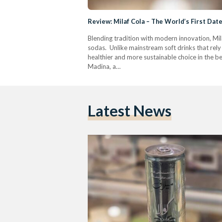
Review: Milaf Cola – The World’s First Da
Blending tradition with modern innovation, Mila
sodas. Unlike mainstream soft drinks that rely 
healthier and more sustainable choice in the b
Madina, a…
Latest News