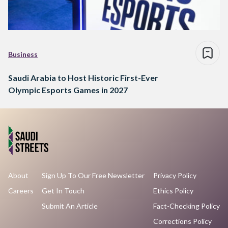
Business
Saudi Arabia to Host Historic First-Ever
Olympic Esports Games in 2027
About
Sign Up To Our Free Newsletter
Privacy Policy
Careers
Get In Touch
Ethics Policy
Submit An Article
Fact-Checking Policy
Corrections Policy