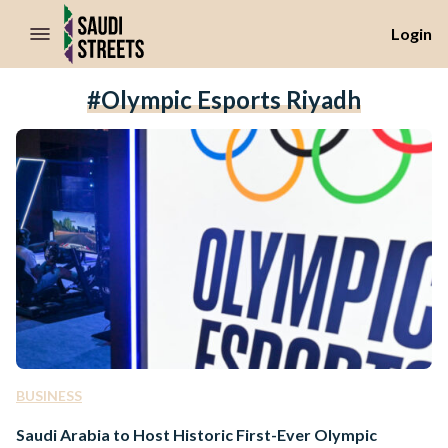
//Skip to content
Login
#Olympic Esports Riyadh
BUSINESS
Saudi Arabia to Host Historic First-Ever Olympic