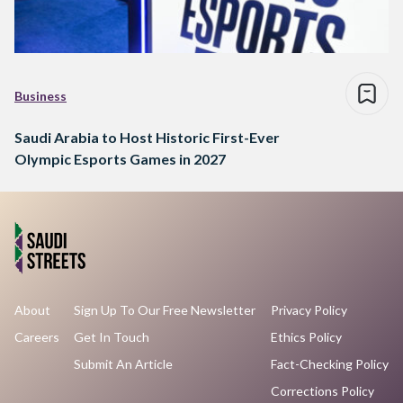
Business
Saudi Arabia to Host Historic First-Ever
Olympic Esports Games in 2027
About
Sign Up To Our Free Newsletter
Privacy Policy
Careers
Get In Touch
Ethics Policy
Submit An Article
Fact-Checking Policy
Corrections Policy