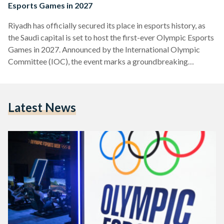
Esports Games in 2027
Riyadh has officially secured its place in esports history, as
the Saudi capital is set to host the first-ever Olympic Esports
Games in 2027. Announced by the International Olympic
Committee (IOC), the event marks a groundbreaking
moment, merging the fast-paced world of competitive
gaming with the prestige of the Olympic Movement. The
Olympic Esports Games will not only bring elite gamers from
Latest News
around the world to Riyadh, but also redefine the relationship
between esports and traditional sports, showcasing the
rising…