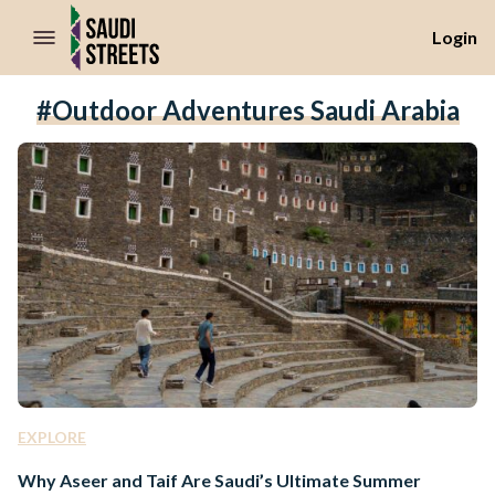
//Skip to content
Login
#outdoor Adventures Saudi Arabia
EXPLORE
Why Aseer and Taif Are Saudi’s Ultimate Summer