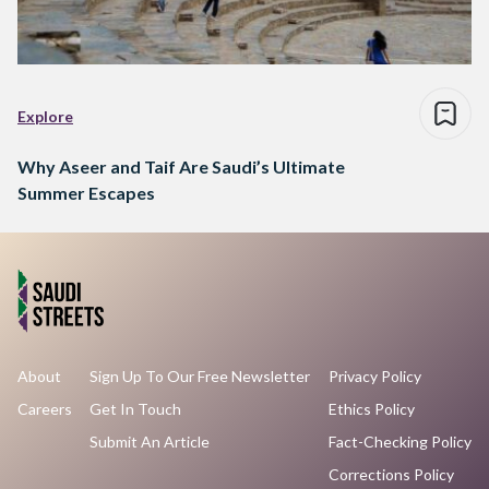
Explore
Why Aseer and Taif Are Saudi’s Ultimate
Summer Escapes
About
Sign Up To Our Free Newsletter
Privacy Policy
Careers
Get In Touch
Ethics Policy
Submit An Article
Fact-Checking Policy
Corrections Policy