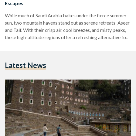
Escapes
While much of Saudi Arabia bakes under the fierce summer
sun, two mountain havens stand out as serene retreats: Aseer
and Taif. With their crisp air, cool breezes, and misty peaks,
these high-altitude regions offer a refreshing alternative for
those looking to escape the heat and reconnect with nature,
culture, and adventure. Aseer: The Art of Altitude In the
southwestern corner of the Kingdom, Aseer greets visitors
Latest News
with winding mountain roads, lush landscapes, and a cultural
richness that is hard…