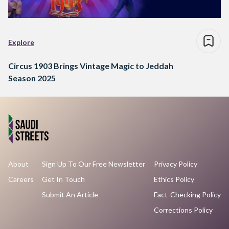
Explore
Circus 1903 Brings Vintage Magic to Jeddah
Season 2025
About
Sign Up To Our Free Newsletter
Privacy Policy
Careers
Get In Touch
Ethics Policy
Submit An Article
Fact-Checking Policy
Corrections Policy