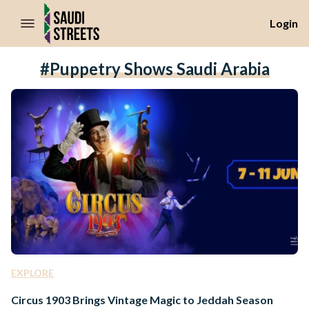
//Skip to content
Login
#puppetry Shows Saudi Arabia
EXPLORE
Circus 1903 Brings Vintage Magic to Jeddah Season