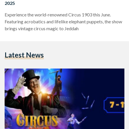
2025
Experience the world-renowned Circus 1903 this June.
Featuring acrobatics and lifelike elephant puppets, the show
brings vintage circus magic to Jeddah
Latest News