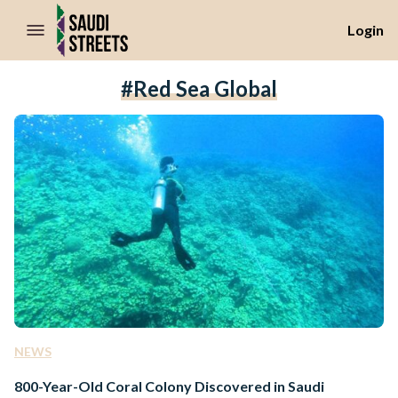
//Skip to content
Login
#Red Sea Global
NEWS
800-Year-Old Coral Colony Discovered in Saudi