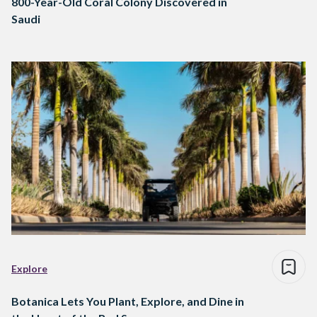
800-Year-Old Coral Colony Discovered in
Saudi
Explore
Botanica Lets You Plant, Explore, and Dine in