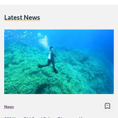
Latest News
News