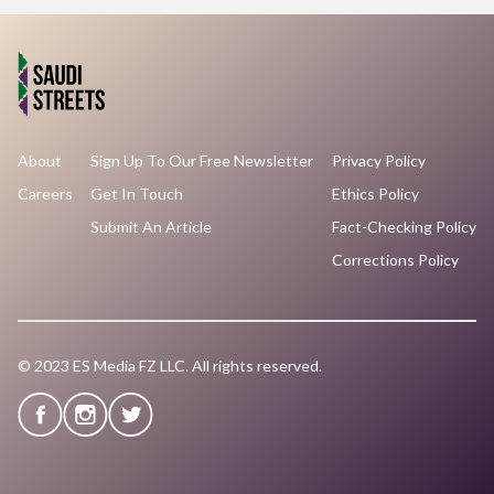
About
Sign Up To Our Free Newsletter
Privacy Policy
Careers
Get In Touch
Ethics Policy
Submit An Article
Fact-Checking Policy
Corrections Policy
© 2023 ES Media FZ LLC. All rights reserved.