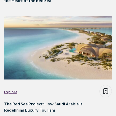
the Heart of the Red Sea
Explore
The Red Sea Project: How Saudi Arabia Is
Redefining Luxury Tourism