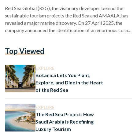
Red Sea Global (RSG), the visionary developer behind the
sustainable tourism projects the Red Sea and AMAALA, has
revealed a major marine discovery. On 27 April 2025, the
company announced the identification of an enormous coral
colony belonging to the Pavona species , located within the
vibrant waters surrounding AMAALA on Saudi Arabia’s
Top Viewed
northwestern shoreline. Pavonas are small polyp stony (SPS)
coras and are referred to as the Cactus, Potato Chip, or
Lettuce Coral. They Measure between 26 to 36…
EXPLORE
Botanica Lets You Plant,
Explore, and Dine in the Heart
of the Red Sea
EXPLORE
The Red Sea Project: How
Saudi Arabia Is Redefining
Luxury Tourism