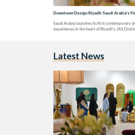
Downtown Design Riyadh: Saudi Arabia’s Fi
Saudi Arabia launches its first contemporary d
experiences in the heart of Riyadh's JAX Distric
Latest News