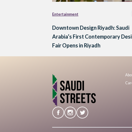
Entertainment
Downtown Design Riyadh: Saudi
Arabia’s First Contemporary Des
Fair Opens in Riyadh
Abo
Car