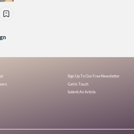
ign
ut
Sign Up To Our Free Newsletter
eers
Get In Touch
Submit An Article