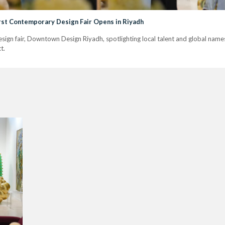
rst Contemporary Design Fair Opens in Riyadh
esign fair, Downtown Design Riyadh, spotlighting local talent and global name
t.