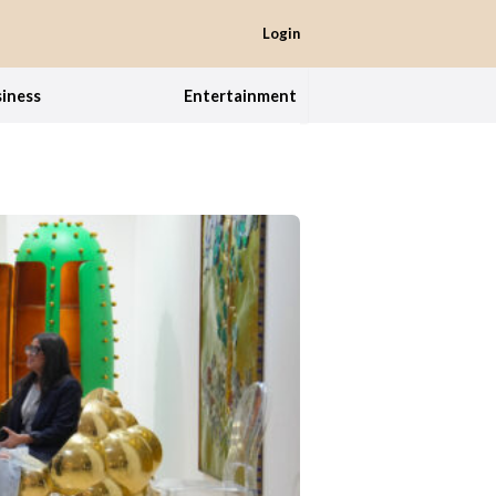
Login
iness
Entertainment