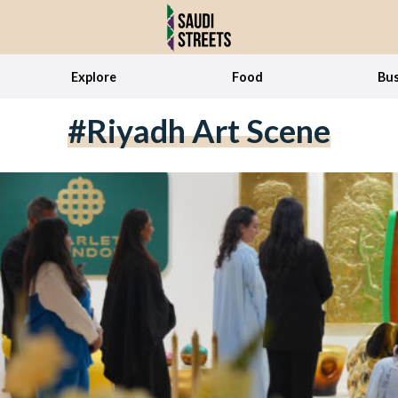
Explore
Food
Bus
#Riyadh Art Scene