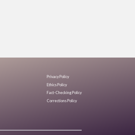
Privacy Policy
Ethics Policy
Fact-Checking Policy
Corrections Policy