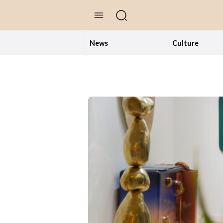
//Skip to content
News
Culture