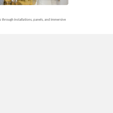
s through installations, panels, and immersive