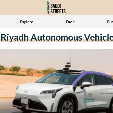
Explore
Food
Bus
Riyadh Autonomous Vehicl