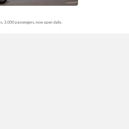
ps, 3,000 passengers, now open daily.