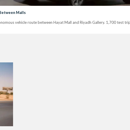
 Between Malls
tonomous vehicle route between Hayat Mall and Riyadh Gallery. 1,700 test tri