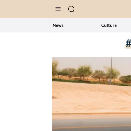
//Skip to content
News
Culture
#