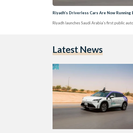
Riyadh’s Driverless Cars Are Now Running
Riyadh launches Saudi Arabia's first public au
Latest News