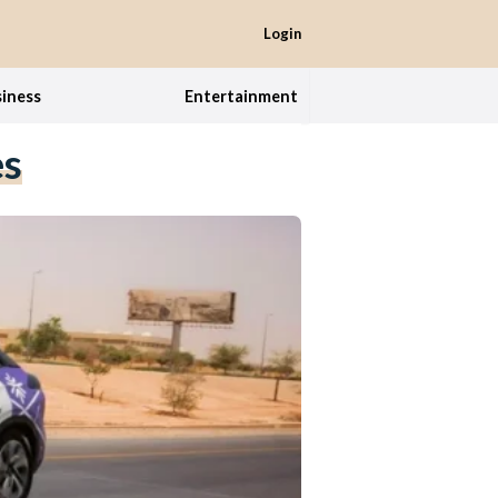
Login
iness
Entertainment
es