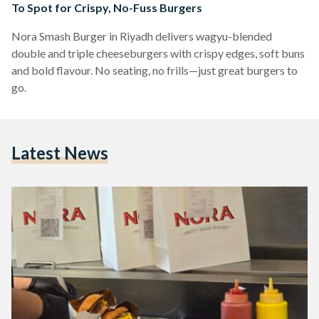
To Spot for Crispy, No-Fuss Burgers
Nora Smash Burger in Riyadh delivers wagyu-blended
double and triple cheeseburgers with crispy edges, soft buns
and bold flavour. No seating, no frills—just great burgers to
go.
Latest News