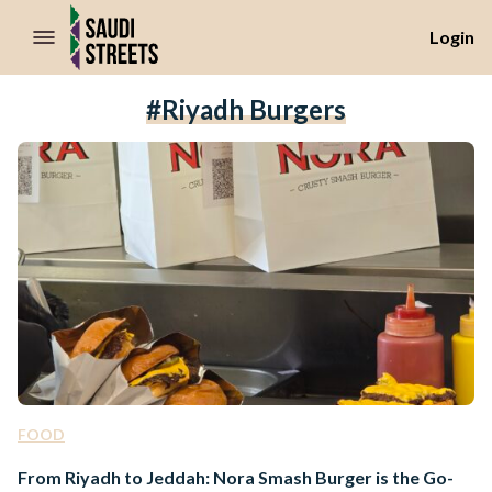
//Skip to content
Login
#riyadh Burgers
FOOD
From Riyadh to Jeddah: Nora Smash Burger is the Go-