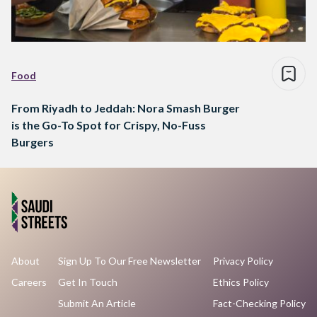
Food
From Riyadh to Jeddah: Nora Smash Burger
is the Go-To Spot for Crispy, No-Fuss
Burgers
About
Sign Up To Our Free Newsletter
Privacy Policy
Careers
Get In Touch
Ethics Policy
Submit An Article
Fact-Checking Policy