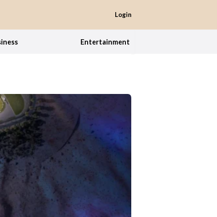
Login
iness
Entertainment