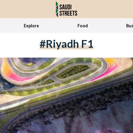
Explore
Food
Bus
#Riyadh F1