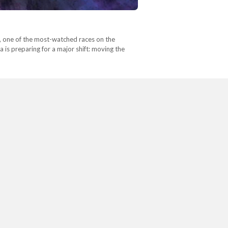
1, one of the most-watched races on the
 is preparing for a major shift: moving the