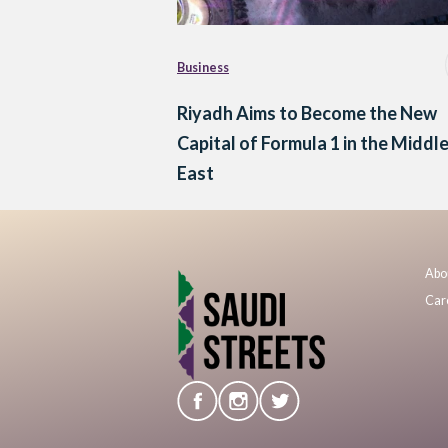
Business
Riyadh Aims to Become the New
Capital of Formula 1 in the Middl
East
Abo
Car