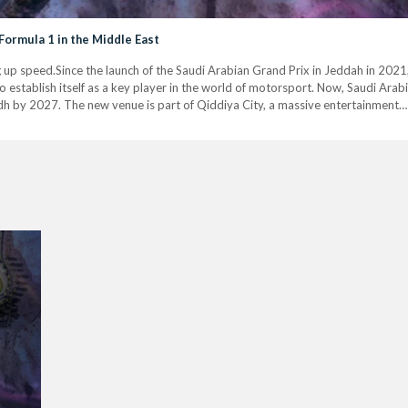
Formula 1 in the Middle East
g up speed.Since the launch of the Saudi Arabian Grand Prix in Jeddah in 202
establish itself as a key player in the world of motorsport. Now, Saudi Arabia
dh by 2027. The new venue is part of Qiddiya City, a massive entertainment…