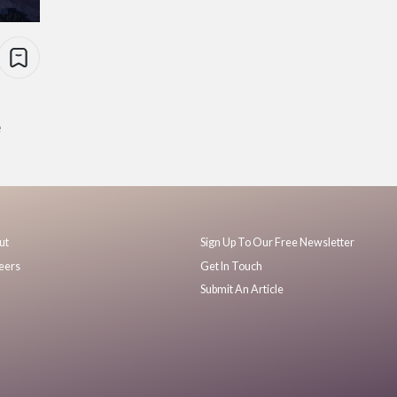
e
ut
Sign Up To Our Free Newsletter
eers
Get In Touch
Submit An Article