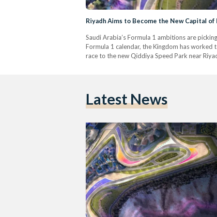
Riyadh Aims to Become the New Capital of 
Saudi Arabia’s Formula 1 ambitions are pickin
Formula 1 calendar, the Kingdom has worked to 
race to the new Qiddiya Speed Park near Riya
Latest News