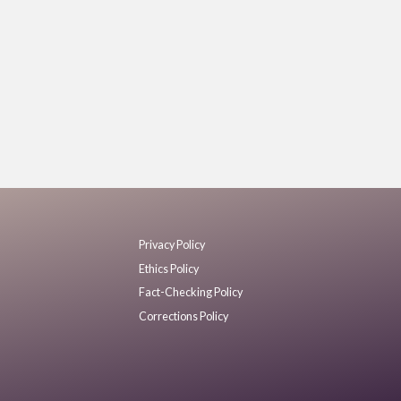
Privacy Policy
Ethics Policy
Fact-Checking Policy
Corrections Policy