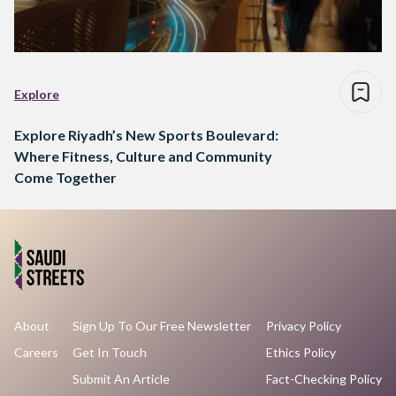
Explore
Explore Riyadh’s New Sports Boulevard:
Where Fitness, Culture and Community
Come Together
About
Sign Up To Our Free Newsletter
Privacy Policy
Careers
Get In Touch
Ethics Policy
Submit An Article
Fact-Checking Policy