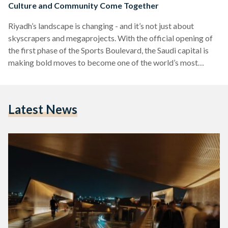
Culture and Community Come Together
Riyadh’s landscape is changing - and it’s not just about
skyscrapers and megaprojects. With the official opening of
the first phase of the Sports Boulevard, the Saudi capital is
making bold moves to become one of the world’s most
livable cities. Stretching 83 kilometers from Wadi Hanifah in
the west to the city’s eastern edge, the Sports Boulevard
offers a unique blend of cycling trails, pedestrian paths,
Latest News
green spaces, and cultural landmarks, all designed to
encourage a healthier, more active…