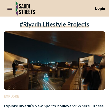
//Skip to content
Login
#Riyadh Lifestyle Projects
EXPLORE
Explore Riyadh’s New Sports Boulevard: Where Fitness,