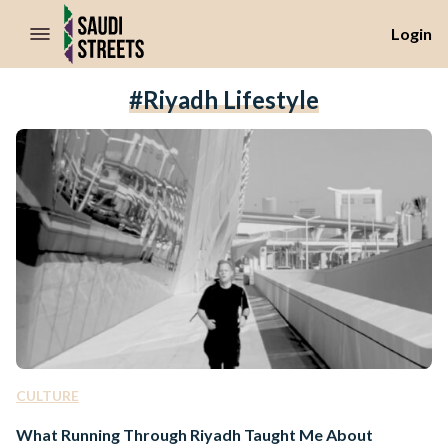
//Skip to content
Login
#Riyadh Lifestyle
CULTURE
What Running Through Riyadh Taught Me About