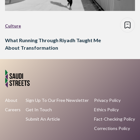
Culture
What Running Through Riyadh Taught Me
About Transformation
About
Sign Up To Our Free Newsletter
Privacy Policy
Careers
Get In Touch
Ethics Policy
Submit An Article
Fact-Checking Policy
Corrections Policy