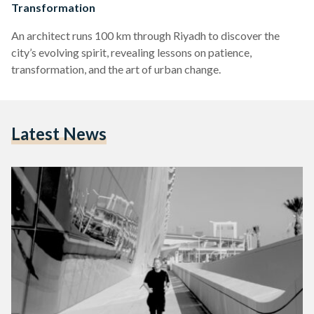
Transformation
An architect runs 100 km through Riyadh to discover the
city’s evolving spirit, revealing lessons on patience,
transformation, and the art of urban change.
Latest News