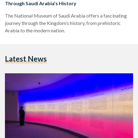
Through Saudi Arabia’s History
The National Museum of Saudi Arabia offers a fascinating
journey through the Kingdom’s history, from prehistoric
Arabia to the modern nation.
Latest News