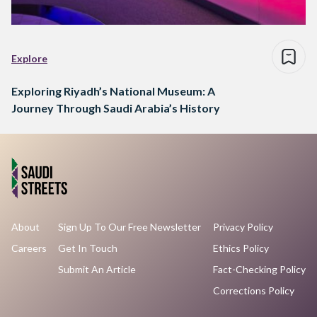
Explore
Exploring Riyadh’s National Museum: A
Journey Through Saudi Arabia’s History
About
Sign Up To Our Free Newsletter
Privacy Policy
Careers
Get In Touch
Ethics Policy
Submit An Article
Fact-Checking Policy
Corrections Policy