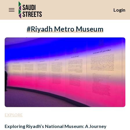
//Skip to content
Login
#riyadh Metro Museum
EXPLORE
Exploring Riyadh’s National Museum: A Journey