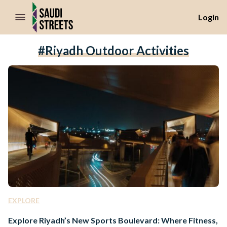
//Skip to content
Login
#Riyadh Outdoor Activities
EXPLORE
Explore Riyadh’s New Sports Boulevard: Where Fitness,