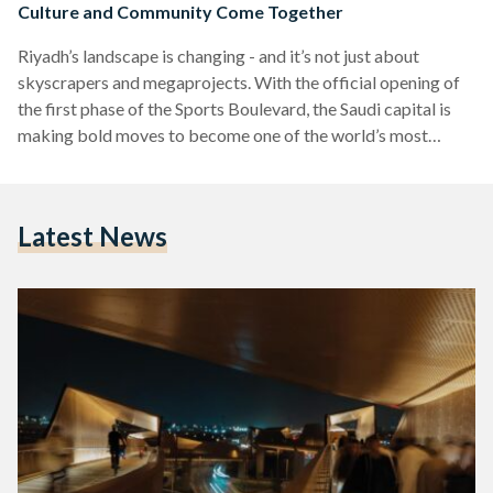
Culture and Community Come Together
Riyadh’s landscape is changing - and it’s not just about
skyscrapers and megaprojects. With the official opening of
the first phase of the Sports Boulevard, the Saudi capital is
making bold moves to become one of the world’s most
livable cities. Stretching 83 kilometers from Wadi Hanifah in
the west to the city’s eastern edge, the Sports Boulevard
offers a unique blend of cycling trails, pedestrian paths,
Latest News
green spaces, and cultural landmarks, all designed to
encourage a healthier, more active…