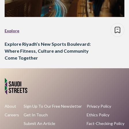
Explore
Explore Riyadh’s New Sports Boulevard:
Where Fitness, Culture and Community
Come Together
About
Sign Up To Our Free Newsletter
Privacy Policy
Careers
Get In Touch
Ethics Policy
Submit An Article
Fact-Checking Policy