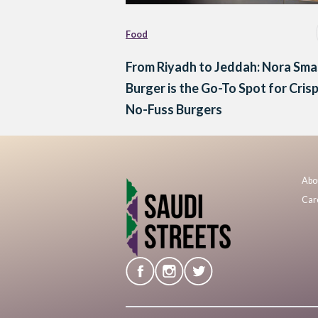
Food
From Riyadh to Jeddah: Nora Sm
Burger is the Go-To Spot for Cris
No-Fuss Burgers
Abo
Car