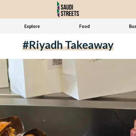
Explore
Food
Bus
#riyadh Takeaway