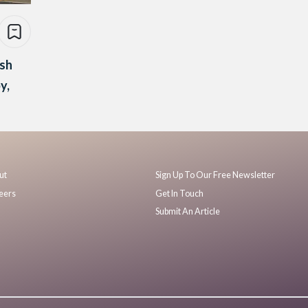
ash
py,
ut
Sign Up To Our Free Newsletter
eers
Get In Touch
Submit An Article