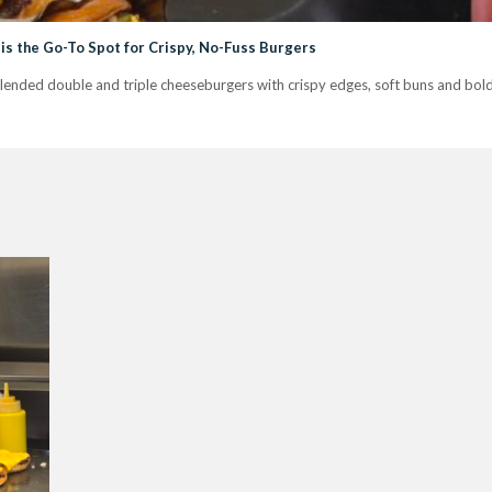
is the Go-To Spot for Crispy, No-Fuss Burgers
nded double and triple cheeseburgers with crispy edges, soft buns and bold fl