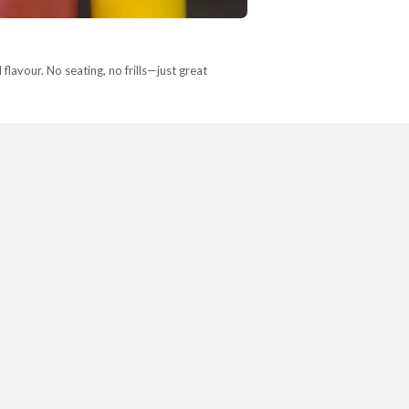
avour. No seating, no frills—just great