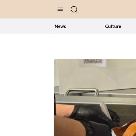
//Skip to content
News
Culture