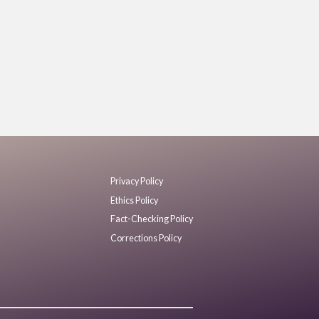
Privacy Policy
Ethics Policy
Fact-Checking Policy
Corrections Policy