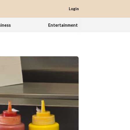
Login
iness
Entertainment