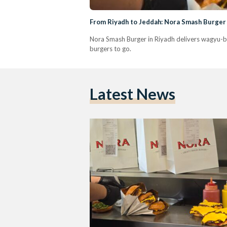
From Riyadh to Jeddah: Nora Smash Burger 
Nora Smash Burger in Riyadh delivers wagyu-ble
burgers to go.
Latest News