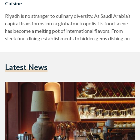
Cuisine
Riyadh is no stranger to culinary diversity. As Saudi Arabia’s
capital transforms into a global metropolis, its food scene
has become a melting pot of international flavors. From
sleek fine-dining establishments to hidden gems dishing out
authentic global fare, Riyadh’s restaurant scene is as eclectic
as its rapidly evolving skyline. Whether you’re after elevated
French gastronomy, bold Peruvian flavors, or soul-warming
Latest News
ramen, here’s your guide to the city’s best international dining
destinations. Zuma Bringing contemporary Japanese
izakaya-style dining to Riyadh,…