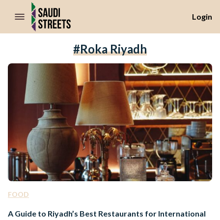
//Skip to content
Login
#roka Riyadh
FOOD
A Guide to Riyadh’s Best Restaurants for International