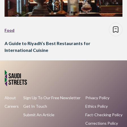
Food
A Guide to Riyadh’s Best Restaurants for
International Cuisine
About
Sign Up To Our Free Newsletter
Privacy Policy
Careers
Get In Touch
Ethics Policy
Submit An Article
Fact-Checking Policy
Corrections Policy