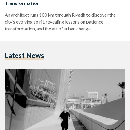
Transformation
An architect runs 100 km through Riyadh to discover the
city’s evolving spirit, revealing lessons on patience,
transformation, and the art of urban change.
Latest News