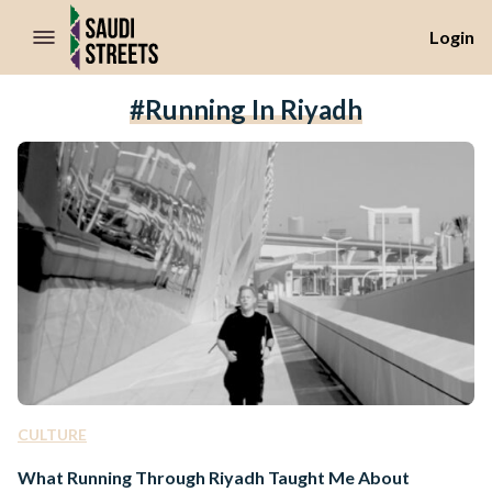
//Skip to content
Login
#Running In Riyadh
CULTURE
What Running Through Riyadh Taught Me About