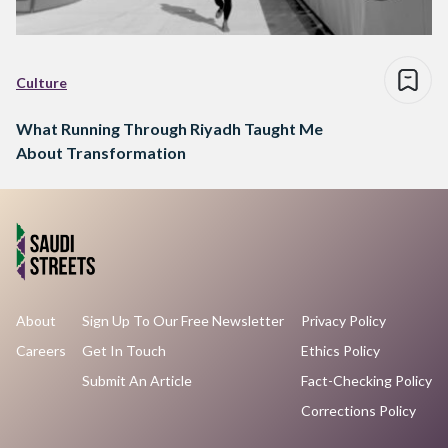
Culture
What Running Through Riyadh Taught Me
About Transformation
About
Sign Up To Our Free Newsletter
Privacy Policy
Careers
Get In Touch
Ethics Policy
Submit An Article
Fact-Checking Policy
Corrections Policy