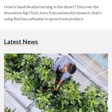
How is Saudi Arabia farming in the desert? Discover the
innovative AgriTech, born from university research, that's
using Red Sea saltwater to grow fresh produce.
Latest News