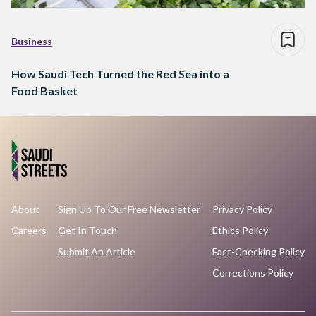
Business
How Saudi Tech Turned the Red Sea into a
Food Basket
About
Sign Up To Our Free Newsletter
Privacy Policy
Careers
Get In Touch
Ethics Policy
Submit An Article
Fact-Checking Policy
Corrections Policy