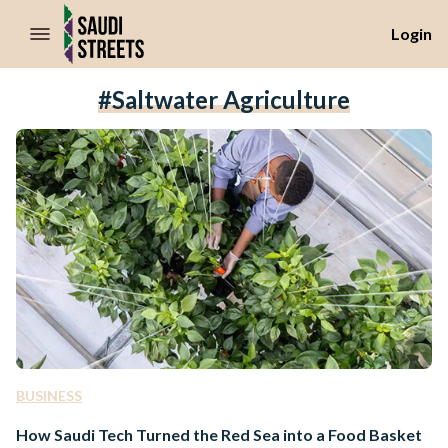
//Skip to content
Login
#Saltwater Agriculture
BUSINESS
How Saudi Tech Turned the Red Sea into a Food Basket