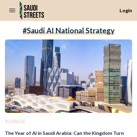
//Skip to content
Login
#Saudi AI National Strategy
BUSINESS
The Year of AI in Saudi Arabia: Can the Kingdom Turn