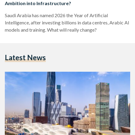
Ambition into Infrastructure?
Saudi Arabia has named 2026 the Year of Artificial
Intelligence, after investing billions in data centres, Arabic AI
models and training. What will really change?
Latest News