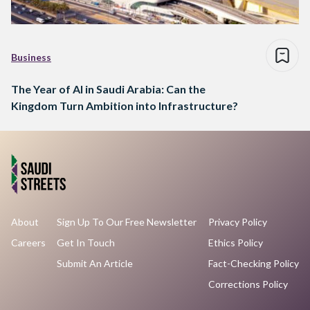
Business
The Year of AI in Saudi Arabia: Can the
Kingdom Turn Ambition into Infrastructure?
About
Sign Up To Our Free Newsletter
Privacy Policy
Careers
Get In Touch
Ethics Policy
Submit An Article
Fact-Checking Policy
Corrections Policy