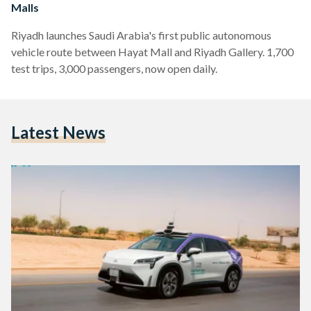
Malls
Riyadh launches Saudi Arabia's first public autonomous
vehicle route between Hayat Mall and Riyadh Gallery. 1,700
test trips, 3,000 passengers, now open daily.
Latest News