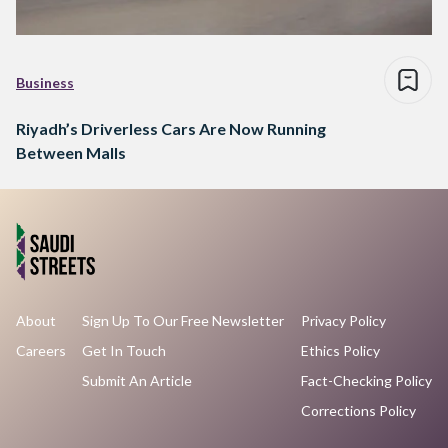
Business
Riyadh’s Driverless Cars Are Now Running
Between Malls
About
Sign Up To Our Free Newsletter
Privacy Policy
Careers
Get In Touch
Ethics Policy
Submit An Article
Fact-Checking Policy
Corrections Policy