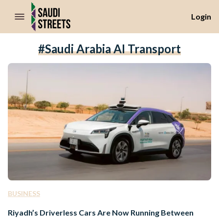
//Skip to content
Login
#Saudi Arabia AI Transport
BUSINESS
Riyadh’s Driverless Cars Are Now Running Between