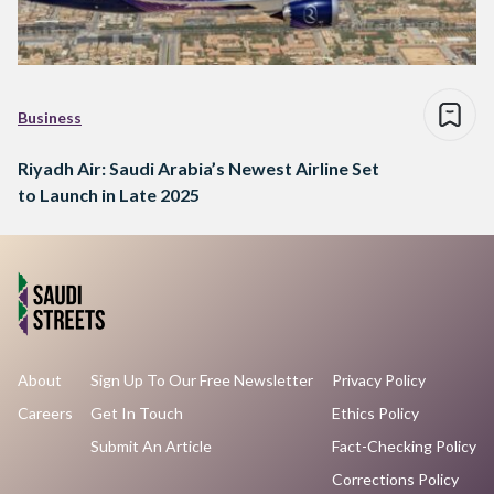
Business
Riyadh Air: Saudi Arabia’s Newest Airline Set
to Launch in Late 2025
About
Sign Up To Our Free Newsletter
Privacy Policy
Careers
Get In Touch
Ethics Policy
Submit An Article
Fact-Checking Policy
Corrections Policy