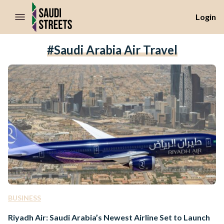
//Skip to content
Login
#Saudi Arabia Air Travel
BUSINESS
Riyadh Air: Saudi Arabia’s Newest Airline Set to Launch