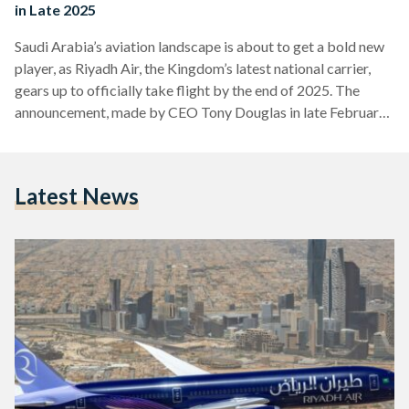
in Late 2025
Saudi Arabia’s aviation landscape is about to get a bold new
player, as Riyadh Air, the Kingdom’s latest national carrier,
gears up to officially take flight by the end of 2025. The
announcement, made by CEO Tony Douglas in late February,
marks a major milestone in Saudi Arabia’s ambitious push to
transform its aviation sector and broaden its economic
horizons under Vision 2030. First unveiled in March 2023
Latest News
under the guidance of Crown Prince Mohammed bin Salman,
Riyadh Air is…