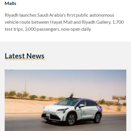
Malls
Riyadh launches Saudi Arabia's first public autonomous
vehicle route between Hayat Mall and Riyadh Gallery. 1,700
test trips, 3,000 passengers, now open daily.
Latest News