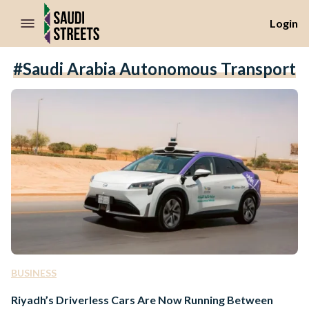
//Skip to content
Login
#Saudi Arabia Autonomous Transport
BUSINESS
Riyadh’s Driverless Cars Are Now Running Between