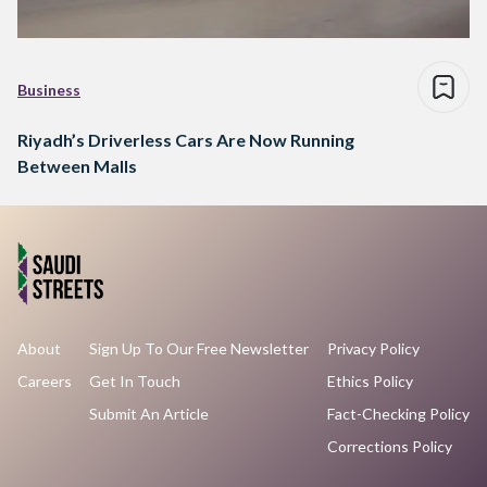
Business
Riyadh’s Driverless Cars Are Now Running
Between Malls
About
Sign Up To Our Free Newsletter
Privacy Policy
Careers
Get In Touch
Ethics Policy
Submit An Article
Fact-Checking Policy
Corrections Policy