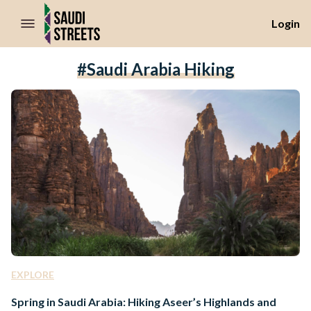
//Skip to content
Login
#Saudi Arabia Hiking
EXPLORE
Spring in Saudi Arabia: Hiking Aseer’s Highlands and