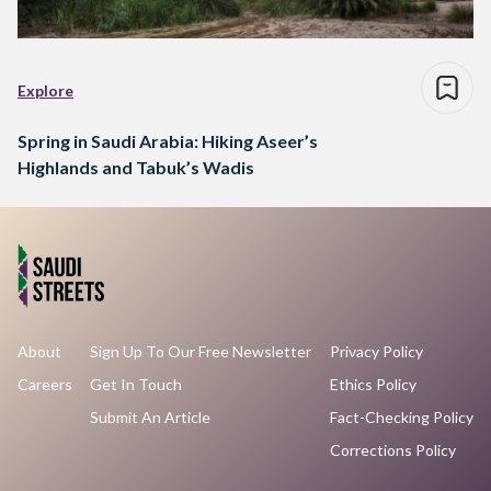
Explore
Spring in Saudi Arabia: Hiking Aseer’s
Highlands and Tabuk’s Wadis
About
Sign Up To Our Free Newsletter
Privacy Policy
Careers
Get In Touch
Ethics Policy
Submit An Article
Fact-Checking Policy
Corrections Policy