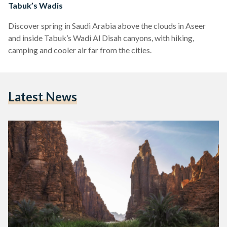
Tabuk’s Wadis
Discover spring in Saudi Arabia above the clouds in Aseer
and inside Tabuk’s Wadi Al Disah canyons, with hiking,
camping and cooler air far from the cities.
Latest News