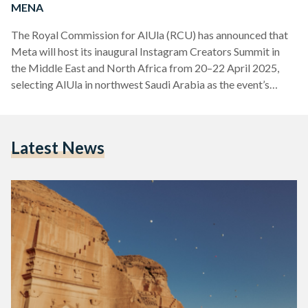
MENA
The Royal Commission for AlUla (RCU) has announced that
Meta will host its inaugural Instagram Creators Summit in
the Middle East and North Africa from 20–22 April 2025,
selecting AlUla in northwest Saudi Arabia as the event’s
venue. This marks the first time the global tech company has
held such an event in the region. Organised in partnership
with the RCU, and supported by the Saudi Tourism Authority
Latest News
and Riyadh Air, the summit will convene dozens of leading
digital content…