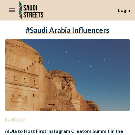
//Skip to content
Login
#Saudi Arabia Influencers
BUSINESS
AlUla to Host First Instagram Creators Summit in the