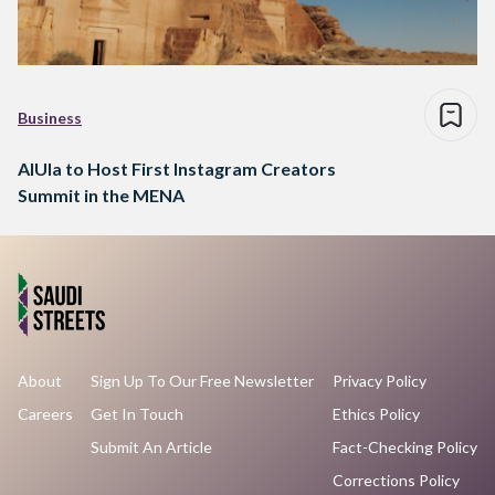
Business
AlUla to Host First Instagram Creators
Summit in the MENA
About
Sign Up To Our Free Newsletter
Privacy Policy
Careers
Get In Touch
Ethics Policy
Submit An Article
Fact-Checking Policy
Corrections Policy