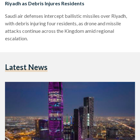
Riyadh as Debris Injures Residents
Saudi air defenses intercept ballistic missiles over Riyadh,
with debris injuring four residents, as drone and missile
attacks continue across the Kingdom amid regional
escalation.
Latest News