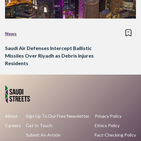
News
Saudi Air Defenses Intercept Ballistic
Missiles Over Riyadh as Debris Injures
Residents
About
Sign Up To Our Free Newsletter
Privacy Policy
Careers
Get In Touch
Ethics Policy
Submit An Article
Fact-Checking Policy