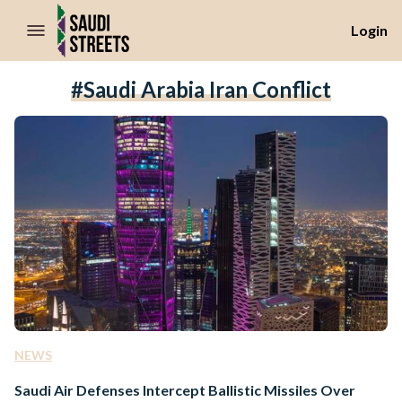
//Skip to content
Login
#Saudi Arabia Iran Conflict
NEWS
Saudi Air Defenses Intercept Ballistic Missiles Over