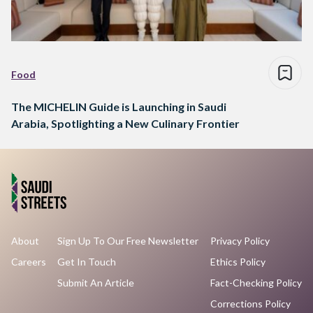
Food
The MICHELIN Guide is Launching in Saudi
Arabia, Spotlighting a New Culinary Frontier
About
Sign Up To Our Free Newsletter
Privacy Policy
Careers
Get In Touch
Ethics Policy
Submit An Article
Fact-Checking Policy
Corrections Policy