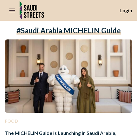
//Skip to content
Login
#Saudi Arabia MICHELIN Guide
FOOD
The MICHELIN Guide is Launching in Saudi Arabia,