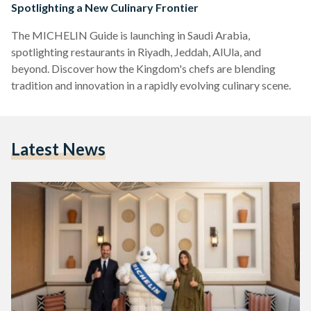
Spotlighting a New Culinary Frontier
The MICHELIN Guide is launching in Saudi Arabia,
spotlighting restaurants in Riyadh, Jeddah, AlUla, and
beyond. Discover how the Kingdom's chefs are blending
tradition and innovation in a rapidly evolving culinary scene.
Latest News