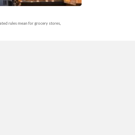
ted rules mean for grocery stores,