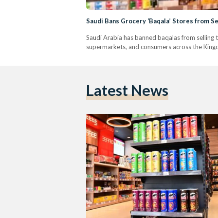
Saudi Bans Grocery ‘Baqala’ Stores from S
Saudi Arabia has banned baqalas from selling 
supermarkets, and consumers across the King
Latest News