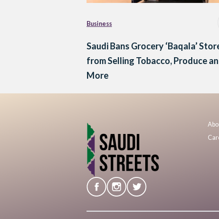
Business
Saudi Bans Grocery ‘Baqala’ Stor
from Selling Tobacco, Produce a
More
Abo
Car