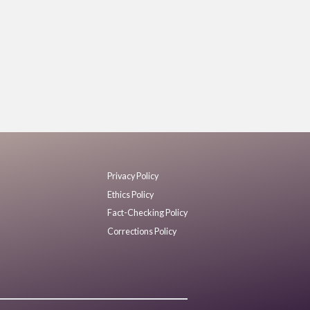
Privacy Policy
Ethics Policy
Fact-Checking Policy
Corrections Policy