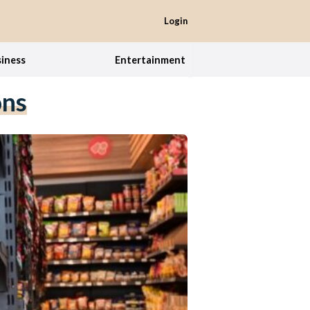
Login
iness
Entertainment
ons