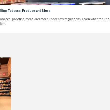
elling Tobacco, Produce and More
tobacco, produce, meat, and more under new regulations. Learn what the upda
dom.