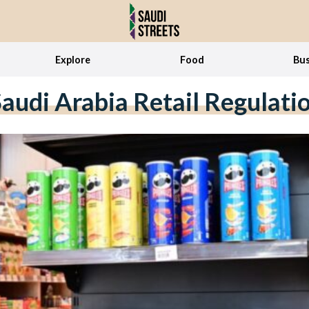
Explore
Food
Bus
audi Arabia Retail Regulati