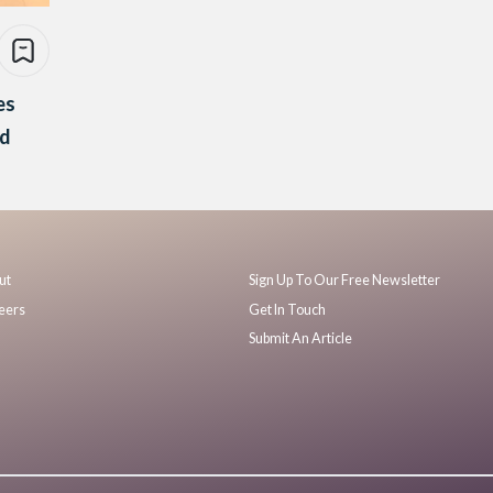
es
nd
ut
Sign Up To Our Free Newsletter
eers
Get In Touch
Submit An Article