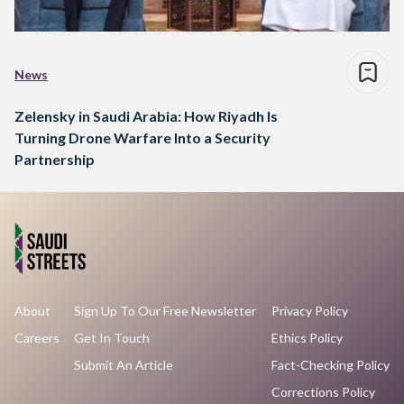
News
Zelensky in Saudi Arabia: How Riyadh Is
Turning Drone Warfare Into a Security
Partnership
About
Sign Up To Our Free Newsletter
Privacy Policy
Careers
Get In Touch
Ethics Policy
Submit An Article
Fact-Checking Policy
Corrections Policy