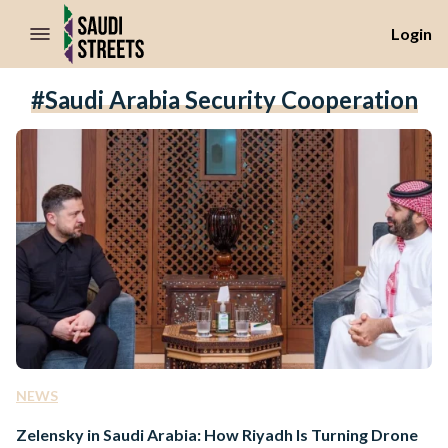
//Skip to content
Login
#Saudi Arabia Security Cooperation
NEWS
Zelensky in Saudi Arabia: How Riyadh Is Turning Drone