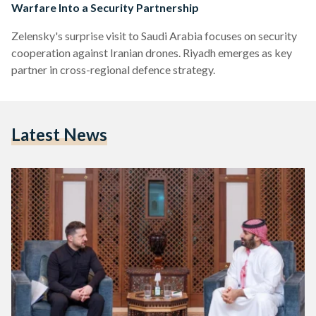
Warfare Into a Security Partnership
Zelensky's surprise visit to Saudi Arabia focuses on security
cooperation against Iranian drones. Riyadh emerges as key
partner in cross-regional defence strategy.
Latest News