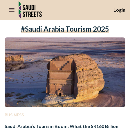
//Skip to content
Login
#Saudi Arabia Tourism 2025
BUSINESS
Saudi Arabia’s Tourism Boom: What the SR160 Billion