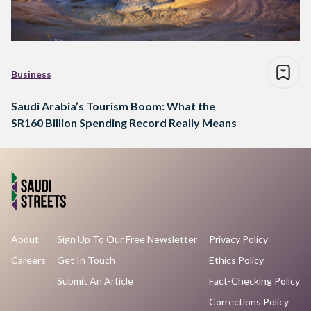
Business
Saudi Arabia’s Tourism Boom: What the
SR160 Billion Spending Record Really Means
About
Sign Up To Our Free Newsletter
Privacy Policy
Careers
Get In Touch
Ethics Policy
Submit An Article
Fact-Checking Policy
Corrections Policy