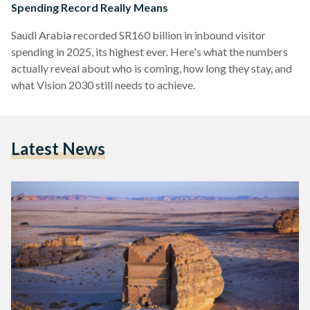
Spending Record Really Means
Saudi Arabia recorded SR160 billion in inbound visitor
spending in 2025, its highest ever. Here's what the numbers
actually reveal about who is coming, how long they stay, and
what Vision 2030 still needs to achieve.
Latest News