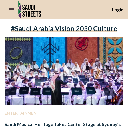
//Skip to content
Login
#Saudi Arabia Vision 2030 Culture
ENTERTAINMENT
Saudi Musical Heritage Takes Center Stage at Sydney’s