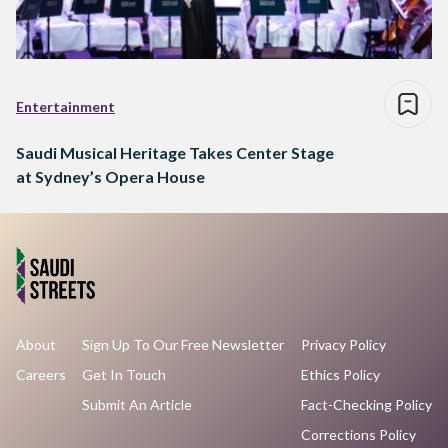
Entertainment
Saudi Musical Heritage Takes Center Stage
at Sydney’s Opera House
About
Sign Up To Our Free Newsletter
Privacy Policy
Careers
Get In Touch
Ethics Policy
Submit An Article
Fact-Checking Policy
Corrections Policy