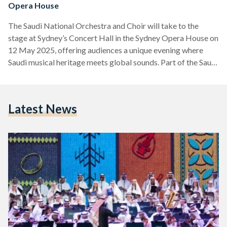
Opera House
The Saudi National Orchestra and Choir will take to the
stage at Sydney’s Concert Hall in the Sydney Opera House on
12 May 2025, offering audiences a unique evening where
Saudi musical heritage meets global sounds. Part of the Saudi
Music Commission’s ongoing efforts to promote the
Kingdom’s cultural richness abroad, the Marvels of Saudi
Orchestra concert promises an evening where traditional
Latest News
Saudi melodies are reimagined alongside world-class
orchestral arrangements. The performance will also feature
collaborations with Australia’s Metropolitan Orchestra…