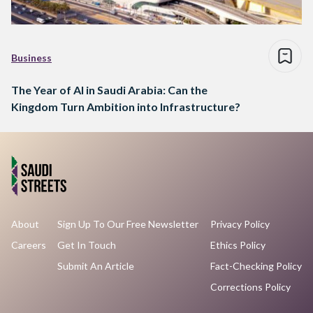
Business
The Year of AI in Saudi Arabia: Can the
Kingdom Turn Ambition into Infrastructure?
About
Sign Up To Our Free Newsletter
Privacy Policy
Careers
Get In Touch
Ethics Policy
Submit An Article
Fact-Checking Policy
Corrections Policy