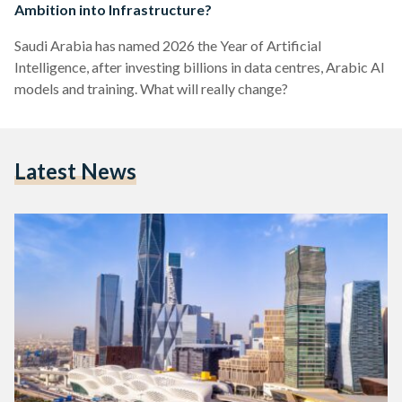
Ambition into Infrastructure?
Saudi Arabia has named 2026 the Year of Artificial
Intelligence, after investing billions in data centres, Arabic AI
models and training. What will really change?
Latest News