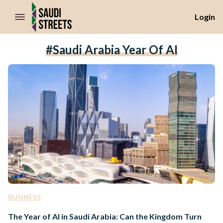
//Skip to content
Login
#Saudi Arabia Year Of AI
BUSINESS
The Year of AI in Saudi Arabia: Can the Kingdom Turn