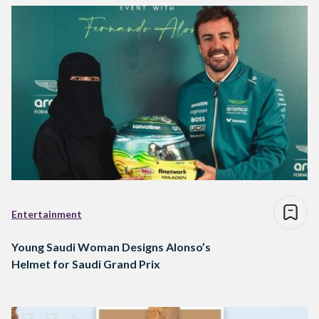
Entertainment
Young Saudi Woman Designs Alonso’s
Helmet for Saudi Grand Prix