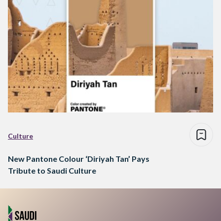
Culture
New Pantone Colour ‘Diriyah Tan’ Pays
Tribute to Saudi Culture