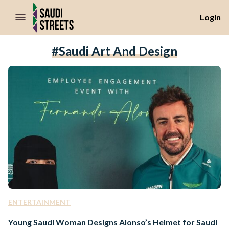
//Skip to content
Login
#Saudi Art And Design
ENTERTAINMENT
Young Saudi Woman Designs Alonso’s Helmet for Saudi