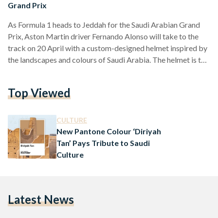
Grand Prix
As Formula 1 heads to Jeddah for the Saudi Arabian Grand
Prix, Aston Martin driver Fernando Alonso will take to the
track on 20 April with a custom-designed helmet inspired by
the landscapes and colours of Saudi Arabia. The helmet is the
result of a nationwide design competition launched as part of
Aramco’s Generation 3 initiative, aimed at encouraging
Top Viewed
young creatives across the Kingdom. The winning design was
submitted by Sarah Turkestani, a Saudi physics student and
artist who combined…
CULTURE
New Pantone Colour ‘Diriyah
Tan’ Pays Tribute to Saudi
Culture
Latest News