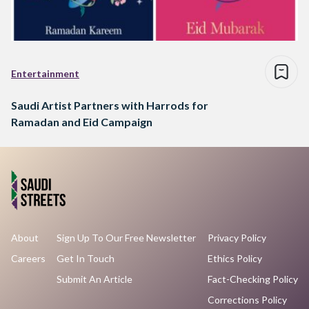
Entertainment
Saudi Artist Partners with Harrods for
Ramadan and Eid Campaign
About
Sign Up To Our Free Newsletter
Privacy Policy
Careers
Get In Touch
Ethics Policy
Submit An Article
Fact-Checking Policy
Corrections Policy