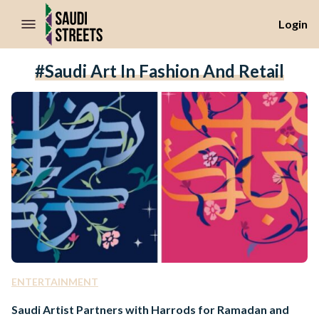
//Skip to content
Login
#Saudi Art In Fashion And Retail
ENTERTAINMENT
Saudi Artist Partners with Harrods for Ramadan and