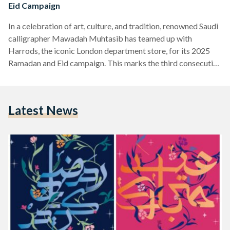
Eid Campaign
In a celebration of art, culture, and tradition, renowned Saudi
calligrapher Mawadah Muhtasib has teamed up with
Harrods, the iconic London department store, for its 2025
Ramadan and Eid campaign. This marks the third consecutive
year that Harrods has partnered with an Arab calligraphy
artist, reinforcing the growing global recognition of Arabic
calligraphy as both an art form and cultural bridge. Muhtasib
Latest News
is widely recognized for her contemporary approach to
Arabic calligraphy, particularly her use of Muthana (mirror
writing) and…