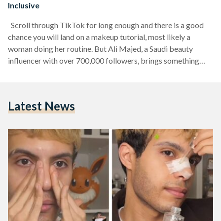
Inclusive
Scroll through TikTok for long enough and there is a good
chance you will land on a makeup tutorial, most likely a
woman doing her routine. But Ali Majed, a Saudi beauty
influencer with over 700,000 followers, brings something
different to the table. As a young man in a space largely
dominated by women, he is not just showing off looks; he
also shares his knowledge behind makeup and skincare, and
Latest News
making that knowledge accessible, fun and inclusive for…