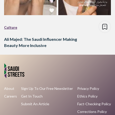
Culture
Ali Majed: The Saudi Influencer Making
Beauty More Inclusive
About
Sign Up To Our Free Newsletter
Privacy Policy
Careers
Get In Touch
Ethics Policy
Submit An Article
Fact-Checking Policy
Corrections Policy