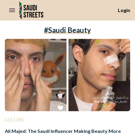
//Skip to content
Login
#saudi Beauty
CULTURE
Ali Majed: The Saudi Influencer Making Beauty More