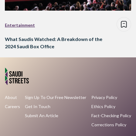
Entertainment
What Saudis Watched: A Breakdown of the
2024 Saudi Box Office
About
Sign Up To Our Free Newsletter
Privacy Policy
Careers
Get In Touch
Ethics Policy
Submit An Article
Fact-Checking Policy
Corrections Policy