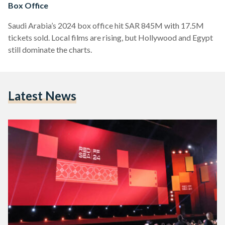
Box Office
Saudi Arabia’s 2024 box office hit SAR 845M with 17.5M
tickets sold. Local films are rising, but Hollywood and Egypt
still dominate the charts.
Latest News