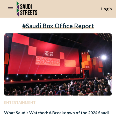
//Skip to content
Login
#Saudi Box Office Report
ENTERTAINMENT
What Saudis Watched: A Breakdown of the 2024 Saudi