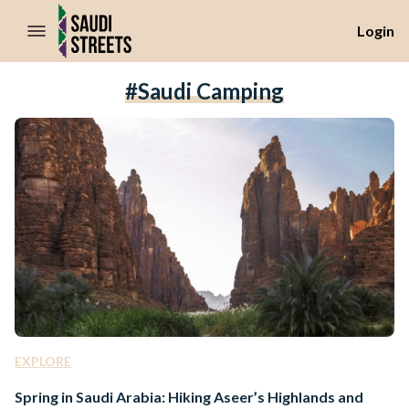
//Skip to content
Login
#Saudi Camping
EXPLORE
Spring in Saudi Arabia: Hiking Aseer’s Highlands and