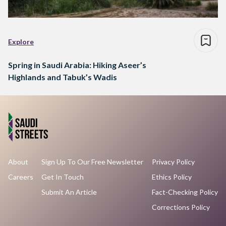
Explore
Spring in Saudi Arabia: Hiking Aseer’s
Highlands and Tabuk’s Wadis
About
Sign Up To Our Free Newsletter
Privacy Policy
Careers
Get In Touch
Ethics Policy
Submit An Article
Fact-Checking Policy
Corrections Policy