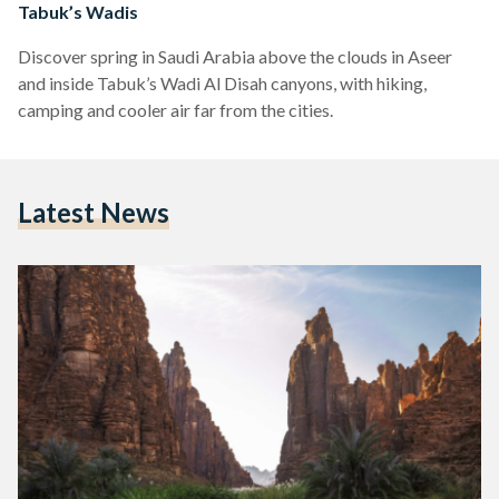
Tabuk’s Wadis
Discover spring in Saudi Arabia above the clouds in Aseer
and inside Tabuk’s Wadi Al Disah canyons, with hiking,
camping and cooler air far from the cities.
Latest News