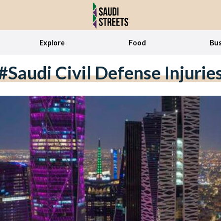
Explore
Food
Bus
#Saudi Civil Defense Injurie