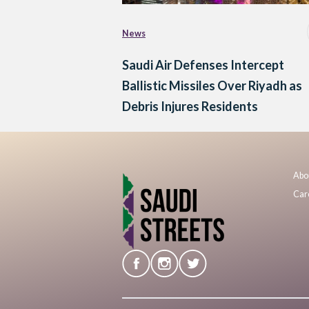
News
Saudi Air Defenses Intercept
Ballistic Missiles Over Riyadh as
Debris Injures Residents
Abo
Car