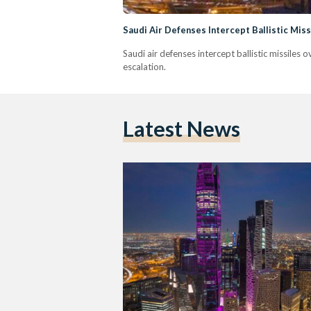
Saudi Air Defenses Intercept Ballistic Mis
Saudi air defenses intercept ballistic missiles
escalation.
Latest News