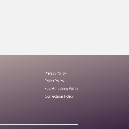
Privacy Policy
Ethics Policy
Fact-Checking Policy
Corrections Policy