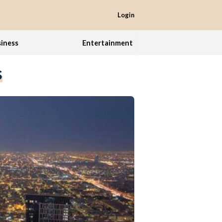
Login
iness
Entertainment
s