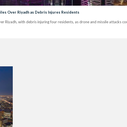
siles Over Riyadh as Debris Injures Residents
 over Riyadh, with debris injuring four residents, as drone and missile attacks