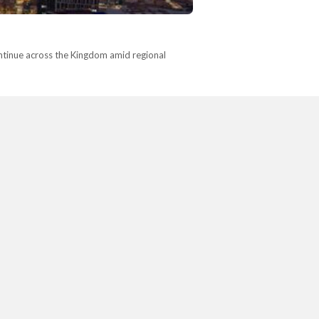
 continue across the Kingdom amid regional