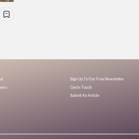
ut
Sign Up To Our Free Newsletter
eers
Get In Touch
Submit An Article