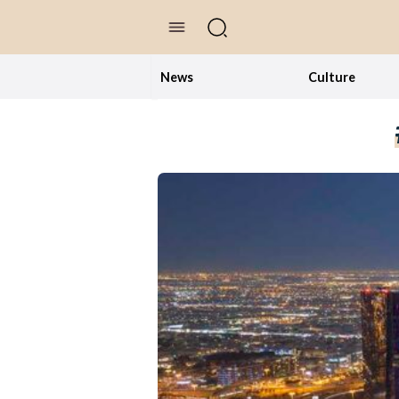
//Skip to content
News
Culture