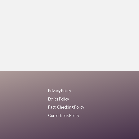
Privacy Policy
Ethics Policy
Fact-Checking Policy
Corrections Policy