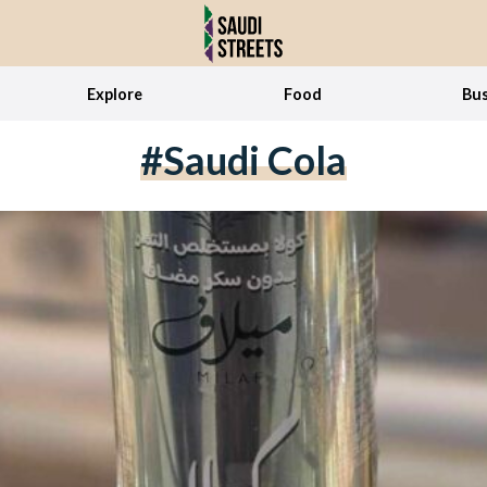
Explore
Food
Bus
#saudi Cola