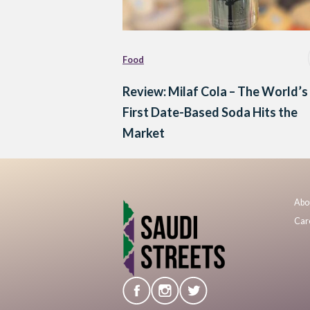
Food
Review: Milaf Cola – The World’s
First Date-Based Soda Hits the
Market
Abo
Car