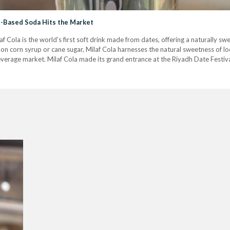
te-Based Soda Hits the Market
f Cola is the world’s first soft drink made from dates, offering a naturally sw
on corn syrup or cane sugar, Milaf Cola harnesses the natural sweetness of loca
everage market. Milaf Cola made its grand entrance at the Riyadh Date Festiva