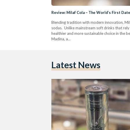
Review: Milaf Cola – The World’s First Da
Blending tradition with modern innovation, Mila
sodas. Unlike mainstream soft drinks that rely 
healthier and more sustainable choice in the b
Madina, a…
Latest News