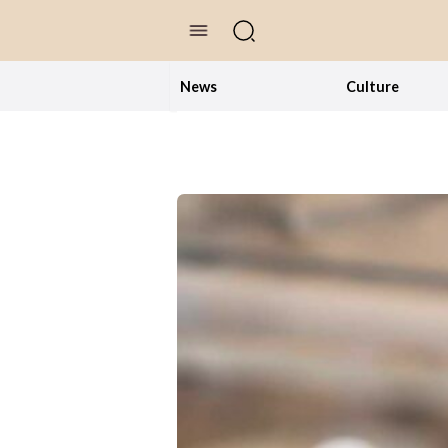
//Skip to content
News
Culture