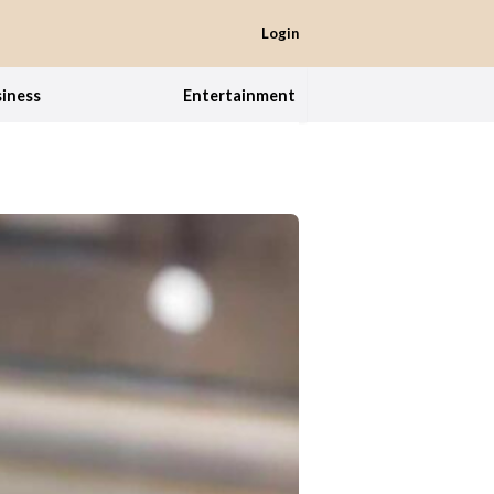
Login
iness
Entertainment