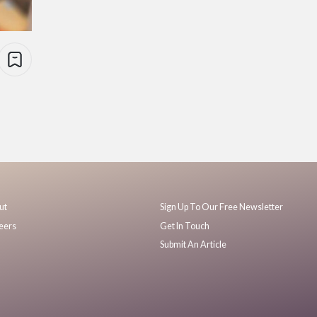
ut
Sign Up To Our Free Newsletter
eers
Get In Touch
Submit An Article