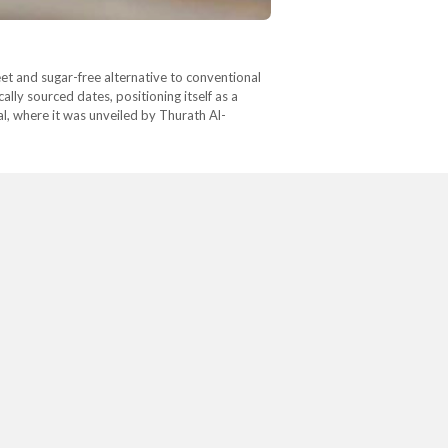
eet and sugar-free alternative to conventional
lly sourced dates, positioning itself as a
l, where it was unveiled by Thurath Al-