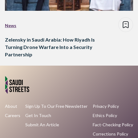
News
Zelensky in Saudi Arabia: How Riyadh Is
Turning Drone Warfare Into a Security
Partnership
About
Sign Up To Our Free Newsletter
Privacy Policy
Careers
Get In Touch
Ethics Policy
Submit An Article
Fact-Checking Policy
Corrections Policy