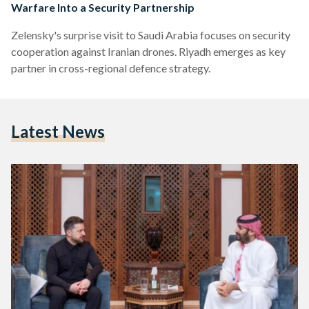
Warfare Into a Security Partnership
Zelensky's surprise visit to Saudi Arabia focuses on security
cooperation against Iranian drones. Riyadh emerges as key
partner in cross-regional defence strategy.
Latest News