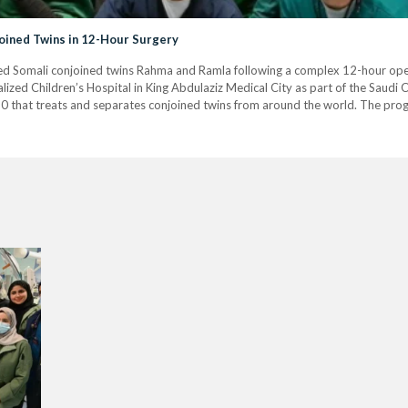
oined Twins in 12-Hour Surgery
ted Somali conjoined twins Rahma and Ramla following a complex 12-hour ope
ized Children’s Hospital in King Abdulaziz Medical City as part of the Saudi
990 that treats and separates conjoined twins from around the world. The pro