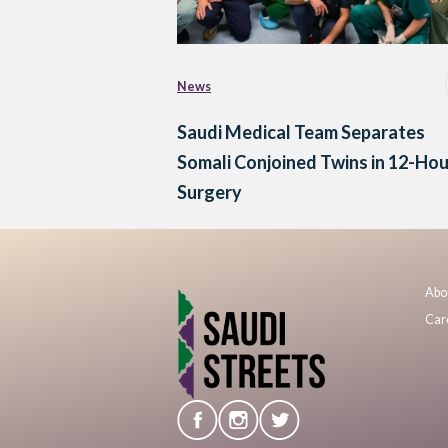
News
Saudi Medical Team Separates
Somali Conjoined Twins in 12-Hou
Surgery
Abo
Car