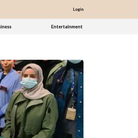
Login
iness
Entertainment