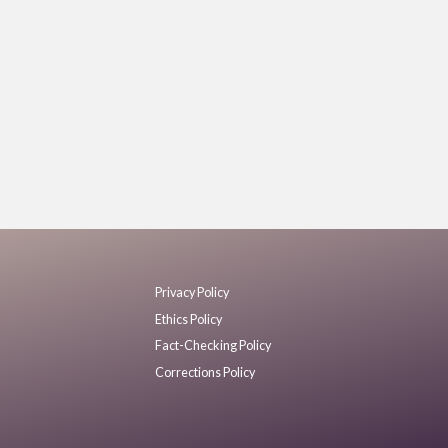
Privacy Policy
Ethics Policy
Fact-Checking Policy
Corrections Policy