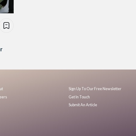
r
ut
Sign Up To Our Free Newsletter
eers
Get In Touch
Submit An Article