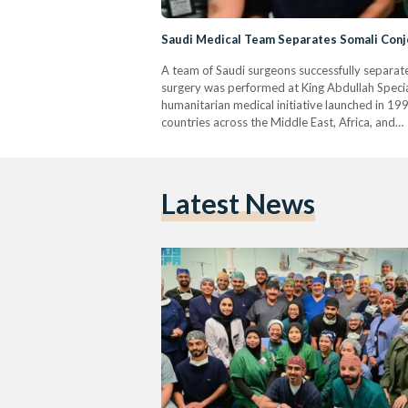
Saudi Medical Team Separates Somali Conj
A team of Saudi surgeons successfully separa
surgery was performed at King Abdullah Special
humanitarian medical initiative launched in 1
countries across the Middle East, Africa, and…
Latest News