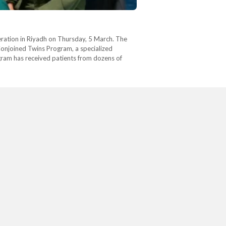
ration in Riyadh on Thursday, 5 March. The
 Conjoined Twins Program, a specialized
gram has received patients from dozens of