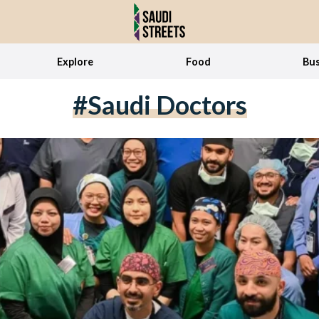
Explore
Food
Bus
#Saudi Doctors