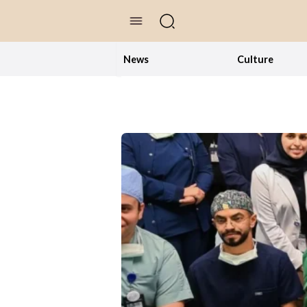
//Skip to content
News
Culture