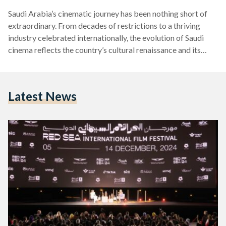
Saudi Arabia’s cinematic journey has been nothing short of
extraordinary. From decades of restrictions to a thriving
industry celebrated internationally, the evolution of Saudi
cinema reflects the country’s cultural renaissance and its
embrace of modernity. Here is a look at how Saudi Arabia
transitioned from banning public cinemas to becoming a
rising star in the global film industry. The Era of Silence:
Latest News
Cinema Ban (1980s - 2018) Public cinemas were banned in
Saudi Arabia in the early 1980s due to…