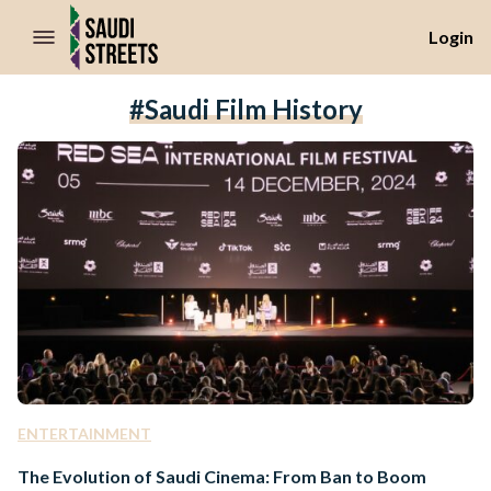
//Skip to content
Login
#Saudi Film History
ENTERTAINMENT
The Evolution of Saudi Cinema: From Ban to Boom