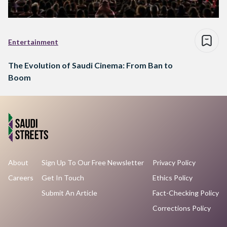
Entertainment
The Evolution of Saudi Cinema: From Ban to
Boom
About
Sign Up To Our Free Newsletter
Privacy Policy
Careers
Get In Touch
Ethics Policy
Submit An Article
Fact-Checking Policy
Corrections Policy