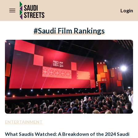
//Skip to content
Login
#Saudi Film Rankings
ENTERTAINMENT
What Saudis Watched: A Breakdown of the 2024 Saudi