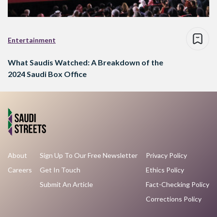
Entertainment
What Saudis Watched: A Breakdown of the
2024 Saudi Box Office
About
Sign Up To Our Free Newsletter
Privacy Policy
Careers
Get In Touch
Ethics Policy
Submit An Article
Fact-Checking Policy
Corrections Policy