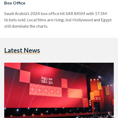
Box Office
Saudi Arabia’s 2024 box office hit SAR 845M with 17.5M
tickets sold. Local films are rising, but Hollywood and Egypt
still dominate the charts.
Latest News