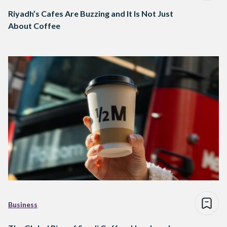
Riyadh’s Cafes Are Buzzing and It Is Not Just
About Coffee
Business