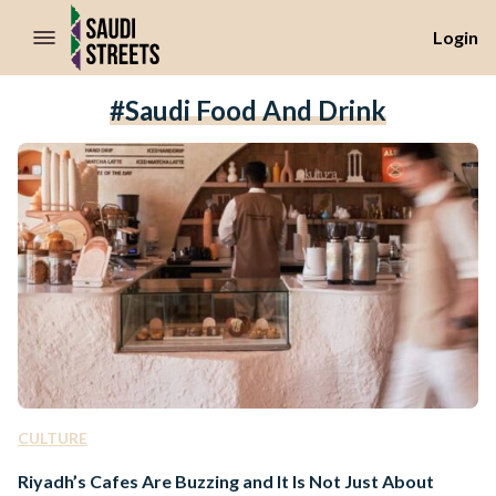
//Skip to content
Login
#saudi Food And Drink
CULTURE
Riyadh’s Cafes Are Buzzing and It Is Not Just About