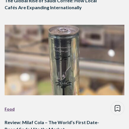
The Global Rise of Saudi Coffee: How Local
Cafés Are Expanding Internationally
Food
Review: Milaf Cola – The World’s First Date-