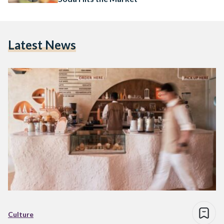
Latest News
Culture