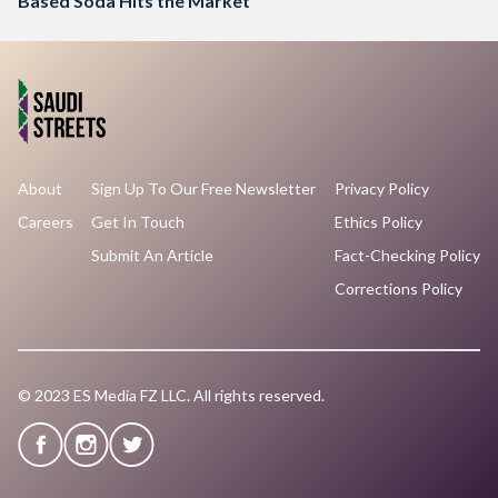
Based Soda Hits the Market
About
Sign Up To Our Free Newsletter
Privacy Policy
Careers
Get In Touch
Ethics Policy
Submit An Article
Fact-Checking Policy
Corrections Policy
© 2023 ES Media FZ LLC. All rights reserved.