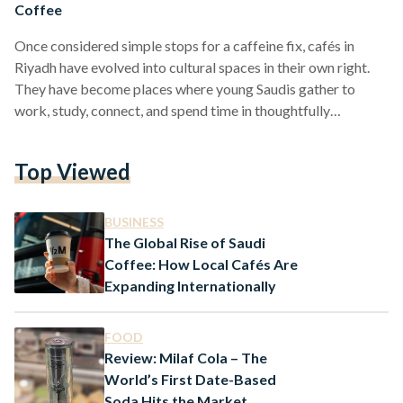
Coffee
Once considered simple stops for a caffeine fix, cafés in
Riyadh have evolved into cultural spaces in their own right.
They have become places where young Saudis gather to
work, study, connect, and spend time in thoughtfully
designed settings. In a rapidly changing Saudi Arabia, these
cafés offer more than drinks and desserts, they reflect a
Top Viewed
broader shift in how public life is being experienced. One
TikTok user recently described café-hopping in Riyadh as
“like walking into several displays of…
BUSINESS
The Global Rise of Saudi
Coffee: How Local Cafés Are
Expanding Internationally
FOOD
Review: Milaf Cola – The
World’s First Date-Based
Soda Hits the Market