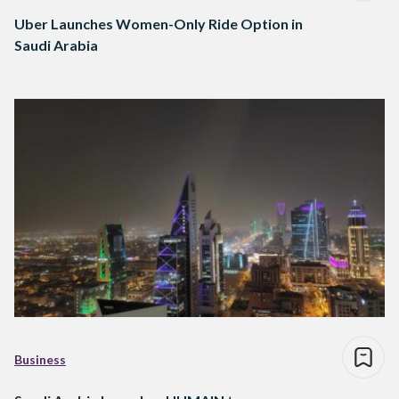
Uber Launches Women-Only Ride Option in
Saudi Arabia
Business