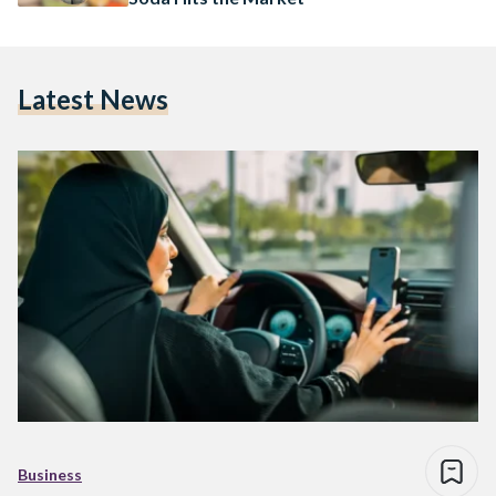
Latest News
Business