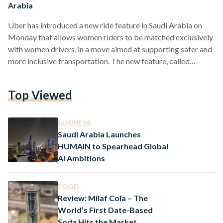
Arabia
Uber has introduced a new ride feature in Saudi Arabia on
Monday that allows women riders to be matched exclusively
with women drivers, in a move aimed at supporting safer and
more inclusive transportation. The new feature, called
Women Drivers, functions similarly to UberX and will
gradually roll out across the Kingdom. It enables women to
Top Viewed
either request rides on demand or schedule them up to 30
minutes in advance via Uber Reserve. The launch comes
seven years after Saudi…
BUSINESS
Saudi Arabia Launches
HUMAIN to Spearhead Global
AI Ambitions
FOOD
Review: Milaf Cola – The
World’s First Date-Based
Soda Hits the Market