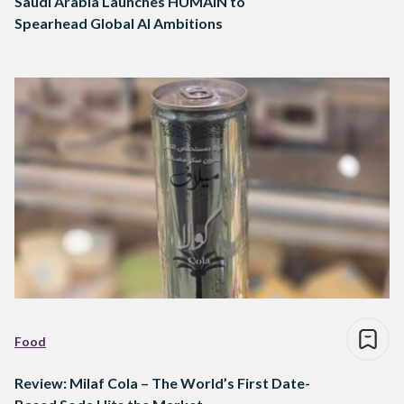
Saudi Arabia Launches HUMAIN to
Spearhead Global AI Ambitions
Food
Review: Milaf Cola – The World’s First Date-