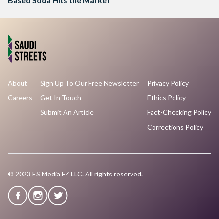
Based Soda Hits the Market
About
Sign Up To Our Free Newsletter
Privacy Policy
Careers
Get In Touch
Ethics Policy
Submit An Article
Fact-Checking Policy
Corrections Policy
© 2023 ES Media FZ LLC. All rights reserved.