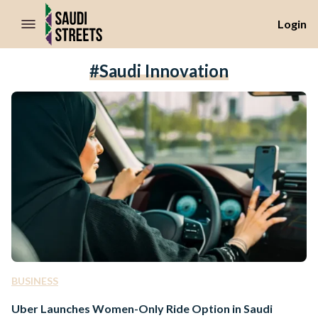
//Skip to content
Login
#saudi Innovation
BUSINESS
Uber Launches Women-Only Ride Option in Saudi