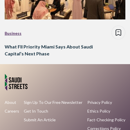
Business
What FII Priority Miami Says About Saudi
Capital’s Next Phase
About
Sign Up To Our Free Newsletter
Privacy Policy
Careers
Get In Touch
Ethics Policy
Submit An Article
Fact-Checking Policy
Corrections Policy