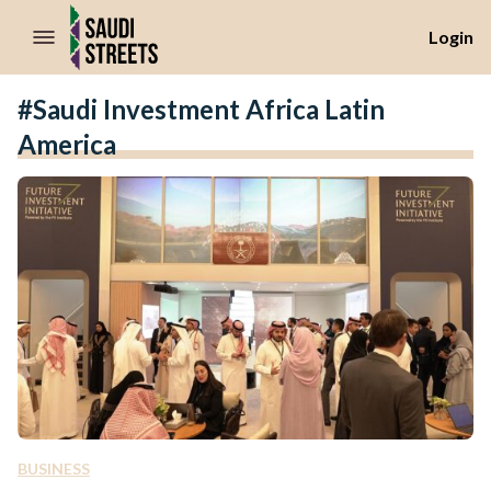
//Skip to content
Login
#Saudi Investment Africa Latin
America
BUSINESS