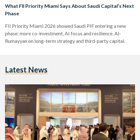
What FII Priority Miami Says About Saudi Capital’s Next
Phase
FII Priority Miami 2026 showed Saudi PIF entering a new
phase: more co-investment, AI focus and resilience. Al-
Rumayyan on long-term strategy and third-party capital.
Latest News