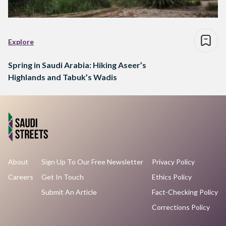
Explore
Spring in Saudi Arabia: Hiking Aseer’s
Highlands and Tabuk’s Wadis
About
Sign Up To Our Free Newsletter
Privacy Policy
Careers
Get In Touch
Ethics Policy
Submit An Article
Fact-Checking Policy
Corrections Policy