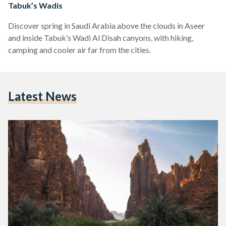
Tabuk’s Wadis
Discover spring in Saudi Arabia above the clouds in Aseer
and inside Tabuk’s Wadi Al Disah canyons, with hiking,
camping and cooler air far from the cities.
Latest News