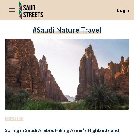
//Skip to content
Login
#Saudi Nature Travel
EXPLORE
Spring in Saudi Arabia: Hiking Aseer’s Highlands and